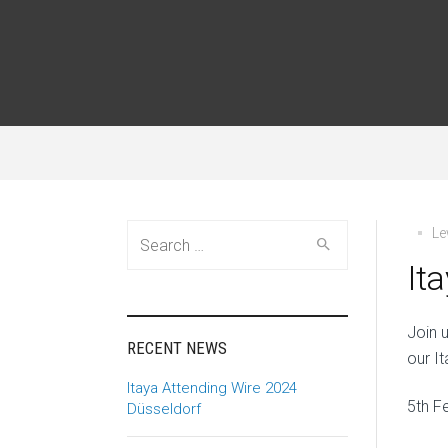
Search
Le
for:
It
Join 
RECENT NEWS
our I
Itaya Attending Wire 2024
5th F
Düsseldorf