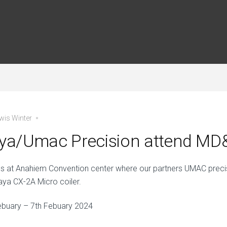
wis Winter
aya/Umac Precision attend M
us at Anahiem Convention center where our partners UMAC precis
taya CX-2A Micro coiler.
ebuary – 7th Febuary 2024