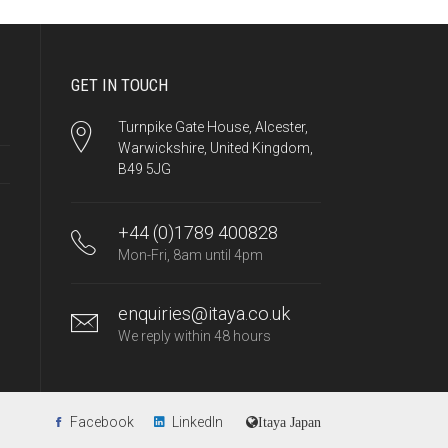
GET IN TOUCH
Turnpike Gate House, Alcester,
Warwickshire, United Kingdom,
B49 5JG
+44 (0)1789 400828
Mon-Fri, 8am until 4pm
enquiries@itaya.co.uk
We reply within 48 hours
Facebook
LinkedIn
Itaya Japan