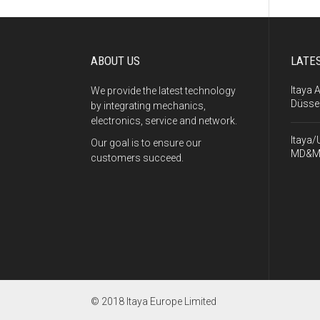
ABOUT US
LATE
Itaya 
We provide the latest technology
Düsse
by integrating mechanics,
electronics, service and network.
Itaya/
Our goal is to ensure our
MD&M
customers succeed.
© 2018 Itaya Europe Limited