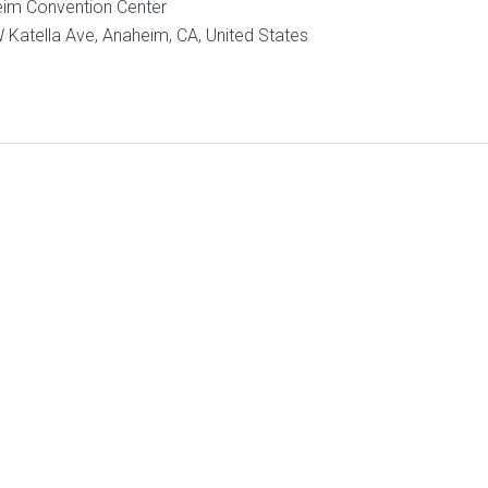
im Convention Center
 Katella Ave, Anaheim, CA, United States