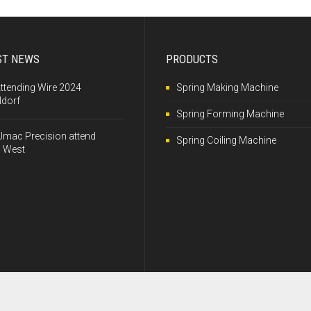
ST NEWS
PRODUCTS
Attending Wire 2024
Spring Making Machine
ldorf
Spring Forming Machine
Umac Precision attend
Spring Coiling Machine
 West