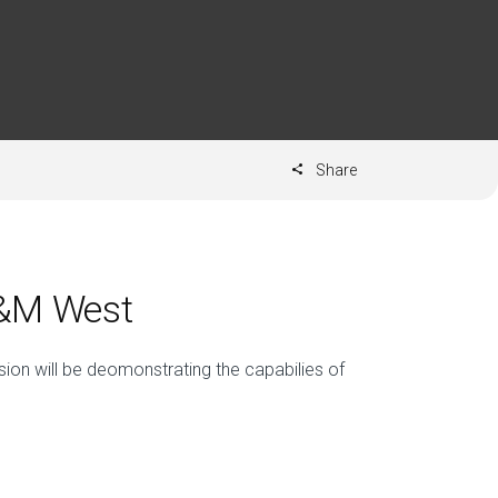
Share
D&M West
ion will be deomonstrating the capabilies of