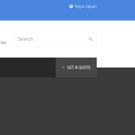
Itaya Japan
Search
nes
GET A QUOTE
for: