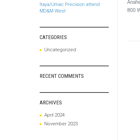
Anahe
Itaya/Umac Precision attend
800 W
MD&M West
CATEGORIES
Uncategorized
RECENT COMMENTS
ARCHIVES
April 2024
November 2023