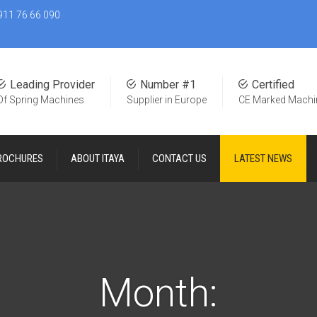
911 76 66 090
Leading Provider
Number #1
Certified
Of Spring Machines
Supplier in Europe
CE Marked Machi
ROCHURES
ABOUT ITAYA
CONTACT US
LATEST NEWS
Month: