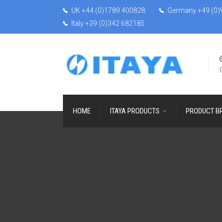
UK +44 (0)1789 400828
Germany +49 (0)
Italy +39 (0)342 682185
HOME
ITAYA PRODUCTS
PRODUCT B