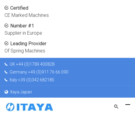
Certified
CE Marked Machines
Number #1
Supplier in Europe
Leading Provider
Of Spring Machines
UK +44 (0)1789 400828
Germany +49 (0)911 76 66 090
Italy +39 (0)342 682185
Itaya Japan