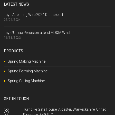
LATEST NEWS
Itaya Attending Wire 2024 Düsseldorf
02/04/2024
Itaya/Umac Precision attend MD&M West
16/11/2023
PRODUCTS
Spring Making Machine
Spring Forming Machine
Spring Coiling Machine
GET IN TOUCH
Turnpike Gate House, Alcester, Warwickshire, United
Kingdom, B49 5JG