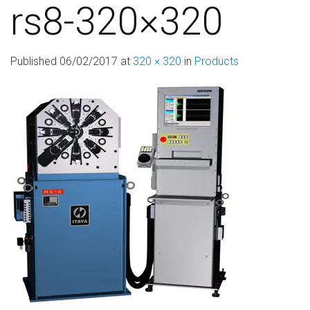
rs8-320×320
Published
06/02/2017
at
320 × 320
in
Products