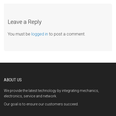
Leave a Reply
You must be
logged in
to post a comment.
ABOUT US
We provide the latest technology by integrating mechanics,
electronics, service and network.
Our goal is to ensure our customers succeed.